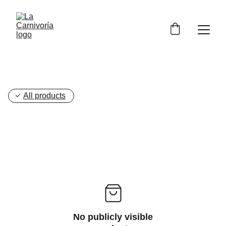
All products
No publicly visible